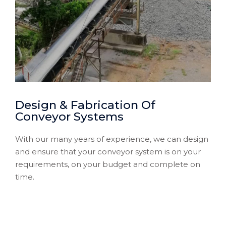
Design & Fabrication Of
Conveyor Systems
With our many years of experience, we can design
and ensure that your conveyor system is on your
requirements, on your budget and complete on
time.