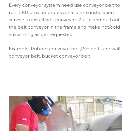
Every conveyor system need use conveyor belt to
run. CKR provide professional onsite installation
service to install belt conveyor. Pull in and pull out
the belt conveyor in the frame and make hot/cold
vulcanizing as per requested.
Example: Rubber conveyor belt,Pvc belt, side wall
conveyor belt, bucket conveyor belt