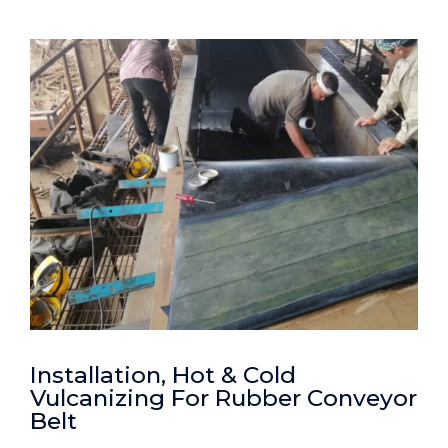
Installation, Hot & Cold
Vulcanizing For Rubber Conveyor
Belt