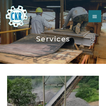
Services