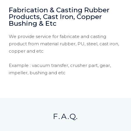
Fabrication & Casting Rubber
Products, Cast Iron, Copper
Bushing & Etc
We provide service for fabricate and casting
product from material rubber, PU, steel, cast iron,
copper and etc
Example : vacuum transfer, crusher part, gear,
impeller, bushing and etc
F.A.Q.