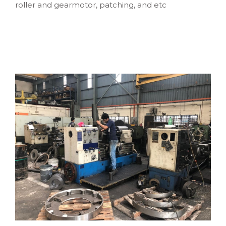
roller and gearmotor, patching, and etc