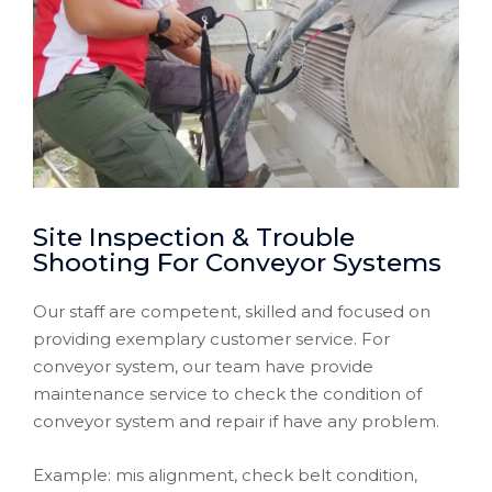
Site Inspection & Trouble
Shooting For Conveyor Systems
Our staff are competent, skilled and focused on
providing exemplary customer service. For
conveyor system, our team have provide
maintenance service to check the condition of
conveyor system and repair if have any problem.
Example: mis alignment, check belt condition,