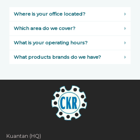
Where is your office located?
Which area do we cover?
What is your operating hours?
What products brands do we have?
Kuantan (HQ)