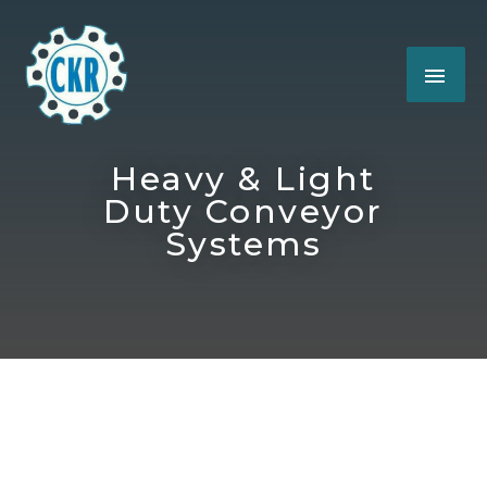
Heavy & Light
Duty Conveyor
Systems