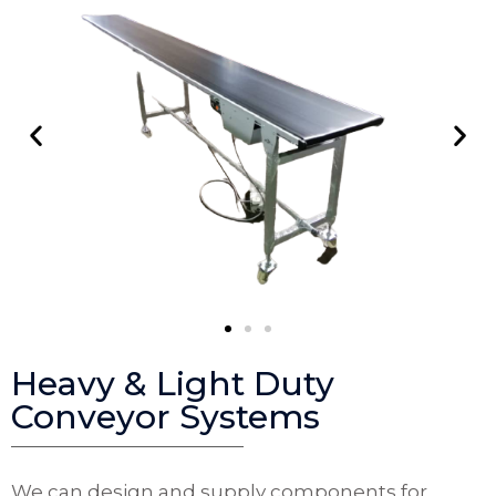
Heavy & Light Duty
Conveyor Systems
We can design and supply components for