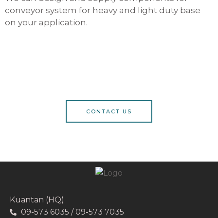
conveyor system for heavy and light duty base
on your application.
CONTACT US
Kuantan (HQ)
09-573 6035 / 09-573 7035